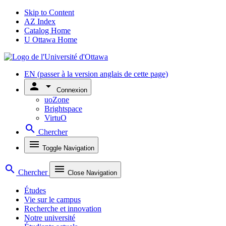
Skip to Content
AZ Index
Catalog Home
U Ottawa Home
EN
(passer à la version anglais de cette page)
person
arrow_drop_down
Connexion
uoZone
Brightspace
VirtuO
search
Chercher
menu
Toggle Navigation
search
menu
Chercher
Close Navigation
Études
Vie sur le campus
Recherche et innovation
Notre université