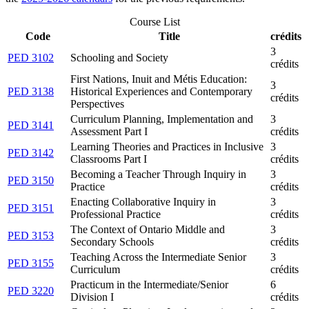
Course List
Code
Title
crédits
3
PED 3102
Schooling and Society
crédits
First Nations, Inuit and Métis Education:
3
PED 3138
Historical Experiences and Contemporary
crédits
Perspectives
Curriculum Planning, Implementation and
3
PED 3141
Assessment Part I
crédits
Learning Theories and Practices in Inclusive
3
PED 3142
Classrooms Part I
crédits
Becoming a Teacher Through Inquiry in
3
PED 3150
Practice
crédits
Enacting Collaborative Inquiry in
3
PED 3151
Professional Practice
crédits
The Context of Ontario Middle and
3
PED 3153
Secondary Schools
crédits
Teaching Across the Intermediate Senior
3
PED 3155
Curriculum
crédits
Practicum in the Intermediate/Senior
6
PED 3220
Division I
crédits