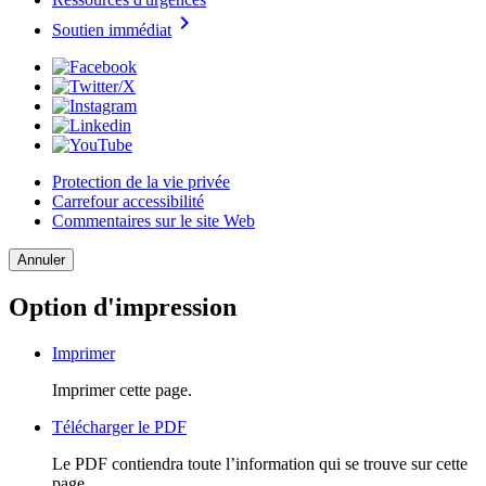
chevron_right
Soutien immédiat
Protection de la vie privée
Carrefour accessibilité
Commentaires sur le site Web
Annuler
Option d'impression
Imprimer
Imprimer cette page.
Télécharger le PDF
Le PDF contiendra toute l’information qui se trouve sur cette
page.