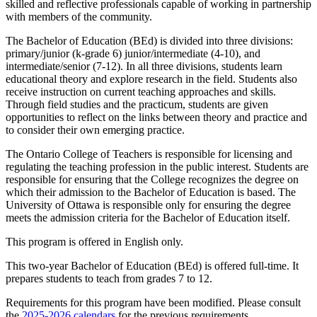
skilled and reflective professionals capable of working in partnership
with members of the community.
The Bachelor of Education (BEd) is divided into three divisions:
primary/junior (k-grade 6) junior/intermediate (4-10), and
intermediate/senior (7-12). In all three divisions, students learn
educational theory and explore research in the field. Students also
receive instruction on current teaching approaches and skills.
Through field studies and the practicum, students are given
opportunities to reflect on the links between theory and practice and
to consider their own emerging practice.
The Ontario College of Teachers is responsible for licensing and
regulating the teaching profession in the public interest. Students are
responsible for ensuring that the College recognizes the degree on
which their admission to the Bachelor of Education is based. The
University of Ottawa is responsible only for ensuring the degree
meets the admission criteria for the Bachelor of Education itself.
This program is offered in English only.
This two-year Bachelor of Education (BEd) is offered full-time. It
prepares students to teach from grades 7 to 12.
Requirements for this program have been modified. Please consult
the
2025-2026 calendars
for the previous requirements.