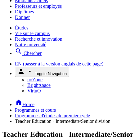
Étudiants actuels
Professeurs et employés
Diplômés
Donner
Études
Vie sur le campus
Recherche et innovation
Notre université
search
Chercher
EN
(passer à la version anglais de cette page)
person
arrow_drop_down
Toggle Navigation
uoZone
Brightspace
VirtuO
home
Home
Programmes et cours
Programmes d'études de premier cycle
Teacher Education - Intermediate/Senior division
Teacher Education - Intermediate/Senior