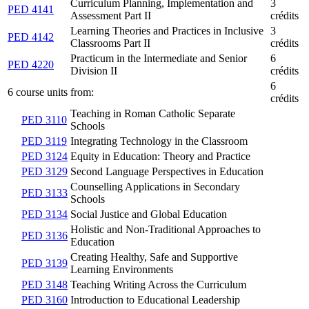
Curriculum Planning, Implementation and
3
PED 4141
Assessment Part II
crédits
Learning Theories and Practices in Inclusive
3
PED 4142
Classrooms Part II
crédits
Practicum in the Intermediate and Senior
6
PED 4220
Division II
crédits
6
6 course units from:
crédits
Teaching in Roman Catholic Separate
PED 3110
Schools
PED 3119
Integrating Technology in the Classroom
PED 3124
Equity in Education: Theory and Practice
PED 3129
Second Language Perspectives in Education
Counselling Applications in Secondary
PED 3133
Schools
PED 3134
Social Justice and Global Education
Holistic and Non-Traditional Approaches to
PED 3136
Education
Creating Healthy, Safe and Supportive
PED 3139
Learning Environments
PED 3148
Teaching Writing Across the Curriculum
PED 3160
Introduction to Educational Leadership