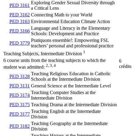
Exploring Gender Sexual Diversity through
PED 3161
a Critical Lens
PED 3162
Connecting Math to your World
PED 3163
Environmental Education Climate Action
Language and Literacy in the Elementary
PED 3166
Schools: Development and Practice
Pratiquons ensemble!: Empowering FSL
PED 3779
teachers’ personal and professional practice
1
Teaching Subjects, Intermediate Division
6 course units from the teaching subjects to which the
6
2, 3, 4
crédits
student was admitted:
Teaching Religious Education in Catholic
PED 3128
Schools at the Intermediate Division
PED 3131
General Science at the Intermediate Level
Teaching Computer Studies at the
PED 3174
Intermediate Division
PED 3175
Teaching Drama at the Intermediate Division
Teaching English at the Intermediate
PED 3177
Division
Teaching Geography at the Intermediate
PED 3182
Division
Teaching History at the Intermediate