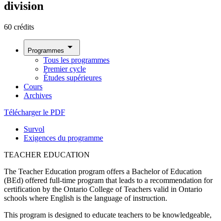
division
60 crédits
arrow_drop_down
Programmes
Tous les programmes
Premier cycle
Études supérieures
Cours
Archives
Télécharger le PDF
Survol
Exigences du programme
TEACHER EDUCATION
The Teacher Education program offers a Bachelor of Education
(BEd) offered full-time program that leads to a recommendation for
certification by the Ontario College of Teachers valid in Ontario
schools where English is the language of instruction.
This program is designed to educate teachers to be knowledgeable,