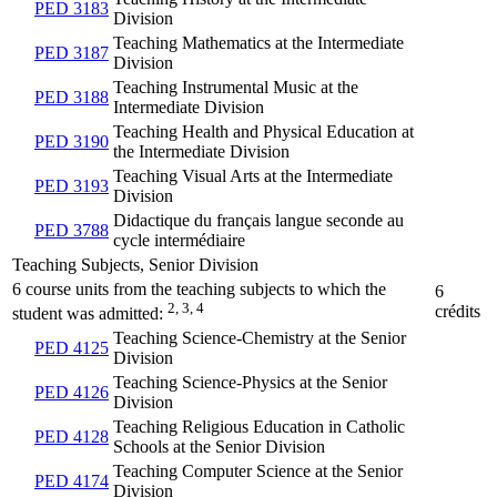
PED 3183
Division
Teaching Mathematics at the Intermediate
PED 3187
Division
Teaching Instrumental Music at the
PED 3188
Intermediate Division
Teaching Health and Physical Education at
PED 3190
the Intermediate Division
Teaching Visual Arts at the Intermediate
PED 3193
Division
Didactique du français langue seconde au
PED 3788
cycle intermédiaire
Teaching Subjects, Senior Division
6 course units from the teaching subjects to which the
6
2, 3, 4
crédits
student was admitted:
Teaching Science-Chemistry at the Senior
PED 4125
Division
Teaching Science-Physics at the Senior
PED 4126
Division
Teaching Religious Education in Catholic
PED 4128
Schools at the Senior Division
Teaching Computer Science at the Senior
PED 4174
Division