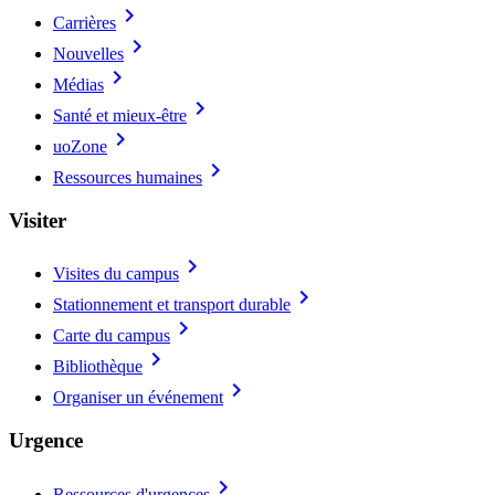
chevron_right
Carrières
chevron_right
Nouvelles
chevron_right
Médias
chevron_right
Santé et mieux-être
chevron_right
uoZone
chevron_right
Ressources humaines
Visiter
chevron_right
Visites du campus
chevron_right
Stationnement et transport durable
chevron_right
Carte du campus
chevron_right
Bibliothèque
chevron_right
Organiser un événement
Urgence
chevron_right
Ressources d'urgences