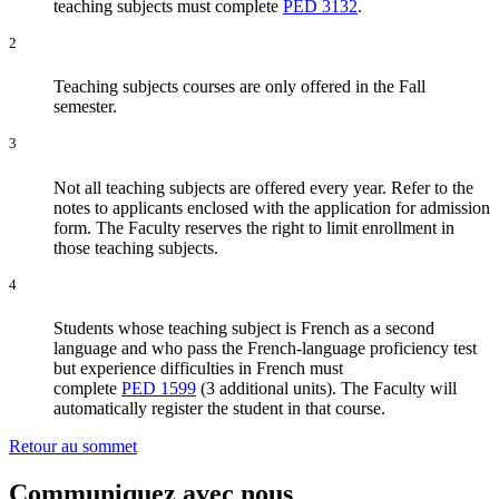
teaching subjects must complete
PED 3132
.
2
Teaching subjects courses are only offered in the Fall
semester.
3
Not all teaching subjects are offered every year. Refer to the
notes to applicants enclosed with the application for admission
form. The Faculty reserves the right to limit enrollment in
those teaching subjects.
4
Students whose teaching subject is French as a second
language and who pass the French-language proficiency test
but experience difficulties in French must
complete
PED 1599
(3 additional units). The Faculty will
automatically register the student in that course.
Retour au sommet
Communiquez avec nous