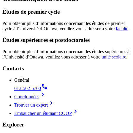
Études de premier cycle
Pour obtenir plus d’informations concernant les études de premier
cycle à l’Université d’Ottawa, veuillez vous adresser à votre
faculté
.
Études supérieures et postdoctorales
Pour obtenir plus d’informations concernant les études supérieures à
l’Université d’Ottawa, veuillez vous adresser à votre
unité scolaire
.
Contacts
Général
call
613-562-5700
chevron_right
Coordonnées
chevron_right
Trouver un expert
chevron_right
Embaucher un étudiant COOP
Explorer