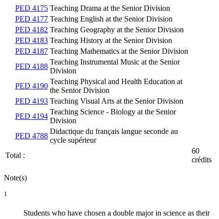
PED 4175
Teaching Drama at the Senior Division
PED 4177
Teaching English at the Senior Division
PED 4182
Teaching Geography at the Senior Division
PED 4183
Teaching History at the Senior Division
PED 4187
Teaching Mathematics at the Senior Division
Teaching Instrumental Music at the Senior
PED 4188
Division
Teaching Physical and Health Education at
PED 4190
the Senior Division
PED 4193
Teaching Visual Arts at the Senior Division
Teaching Science - Biology at the Senior
PED 4194
Division
Didactique du français langue seconde au
PED 4788
cycle supérieur
60
Total :
crédits
Note(s)
1
Students who have chosen a double major in science as their